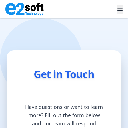
Home
About
Services
Blog
Contact
Get in Touch
Have questions or want to learn
more? Fill out the form below
and our team will respond