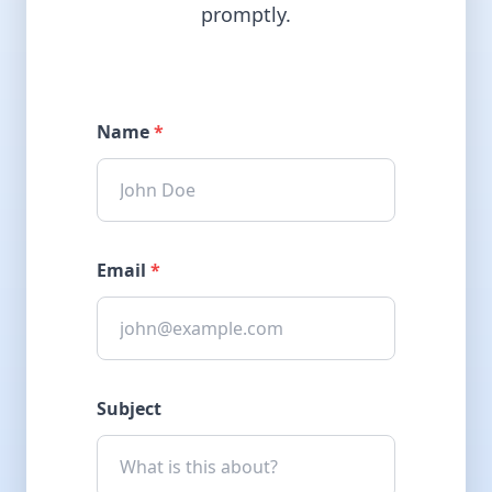
promptly.
Name
*
Email
*
Subject