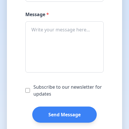
Message
*
Subscribe to our newsletter for
updates
Send Message